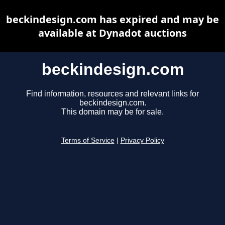
beckindesign.com has expired and may be
available at Dynadot auctions
beckindesign.com
Find information, resources and relevant links for
beckindesign.com.
This domain may be for sale.
Terms of Service
|
Privacy Policy